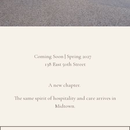
Coming Soon | Spring 2027
138 East 50th Street
A new chapter.
The same spirit of hospitality and care arrives in
Midtown.