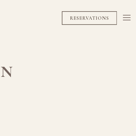
RESERVATIONS
Tog
ON