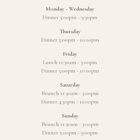
Monday - Wednesday
Dinner 5:00pm - 9:30pm
Thursday
Dinner 5:00pm - 10:00pm
Friday
Lunch 11:30am - 3:00pm
Dinner 5:00pm - 10:00pm
Saturday
Brunch 11:30am - 3:00pm
Dinner 4:30pm - 10:00pm
Sunday
Brunch 11:30am - 3:00pm
Dinner 5:00pm - 9:00pm