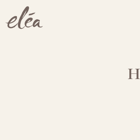
Main content starts here, tab to start navigating
H