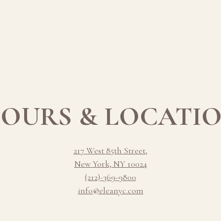
OURS & LOCATI
217 West 85th Street,
New York, NY 10024
(212)-369-9800
info@eleanyc.com